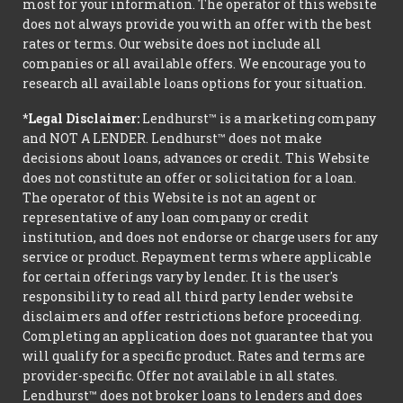
most for your information. The operator of this website
does not always provide you with an offer with the best
rates or terms. Our website does not include all
companies or all available offers. We encourage you to
research all available loans options for your situation.
*Legal Disclaimer:
Lendhurst™ is a marketing company
and NOT A LENDER. Lendhurst™ does not make
decisions about loans, advances or credit. This Website
does not constitute an offer or solicitation for a loan.
The operator of this Website is not an agent or
representative of any loan company or credit
institution, and does not endorse or charge users for any
service or product. Repayment terms where applicable
for certain offerings vary by lender. It is the user's
responsibility to read all third party lender website
disclaimers and offer restrictions before proceeding.
Completing an application does not guarantee that you
will qualify for a specific product. Rates and terms are
provider-specific. Offer not available in all states.
Lendhurst™ does not broker loans to lenders and does