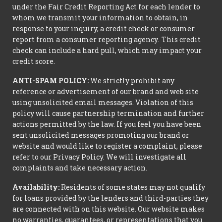
under the Fair Credit Reporting Act for each lender to
whom we transmit your information to obtain, in
response to your inquiry, a credit check or consumer
report from a consumer reporting agency. This credit
check can include a hard pull, which may impact your
credit score.
ANTI-SPAM POLICY:
We strictly prohibit any
reference or advertisement of our brand and web site
using unsolicited email messages. Violation of this
policy will cause partnership termination and further
actions permitted by the law. If you feel you have been
sent unsolicited messages promoting our brand or
website and would like to register a complaint, please
refer to our Privacy Policy. We will investigate all
complaints and take necessary action.
Availability:
Residents of some states may not qualify
for loans provided by the lenders and third-parties they
are connected with on this website. Our website makes
no warranties, guarantees, or representations that you