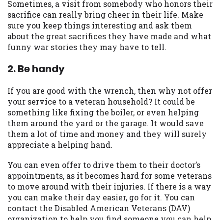
you are providing express written consent
Sometimes, a visit from somebody who honors their
under the Fair Credit Reporting Act for
sacrifice can really bring cheer in their life. Make
each lender to whom we transmit your
sure you keep things interesting and ask them
information to obtain, in response to your
about the great sacrifices they have made and what
inquiry, a credit check or consumer report
funny war stories they may have to tell.
from a consumer reporting agency. This
2. Be handy
credit check can include a hard pull,
which may impact your credit score.
If you are good with the wrench, then why not offer
ANTI-SPAM POLICY:
We strictly prohibit
your service to a veteran household? It could be
any reference or advertisement of our
something like fixing the boiler, or even helping
brand and web site using unsolicited email
them around the yard or the garage. It would save
messages. Violation of this policy will
them a lot of time and money and they will surely
cause partnership termination and further
appreciate a helping hand.
actions permitted by the law. If you feel
you have been sent unsolicited messages
You can even offer to drive them to their doctor’s
promoting our brand or website and would
appointments, as it becomes hard for some veterans
like to register a complaint, please refer to
to move around with their injuries. If there is a way
our Privacy Policy. We will investigate all
you can make their day easier, go for it. You can
complaints and take necessary action.
contact the Disabled American Veterans (DAV)
organization to help you find someone you can help