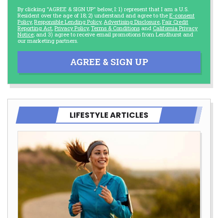
By clicking "AGREE & SIGN UP" below, I: 1) represent that I am a U.S.
Resident over the age of 18; 2) understand and agree to the
E-consent
Policy
,
Responsible Lending Policy
,
Advertising Disclosure
,
Fair Credit
Reporting Act
,
Privacy Policy
,
Terms & Conditions
and
California Privacy
Notice
; and 3) agree to receive email promotions from Lendhurst and
our marketing partners.
AGREE & SIGN UP
LIFESTYLE ARTICLES