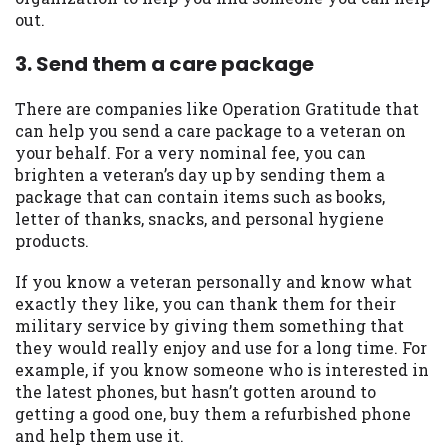
Availability:
Residents of some states
out.
may not qualify for loans provided by the
lenders and third-parties they are
3. Send them a care package
connected with on this website. Our
website makes no warranties, guarantees,
There are companies like Operation Gratitude that
or representations that you will qualify
can help you send a care package to a veteran on
for any third party lender services by
your behalf. For a very nominal fee, you can
using our website. The services provided
brighten a veteran’s day up by sending them a
on this website are void where prohibited.
package that can contain items such as books,
Offer may not be available in AR, CT, GA,
letter of thanks, snacks, and personal hygiene
ME, MN, NH, NJ, NY, OR, SD, VT, WA, WV
products.
and DC.
If you know a veteran personally and know what
exactly they like, you can thank them for their
military service by giving them something that
they would really enjoy and use for a long time. For
example, if you know someone who is interested in
the latest phones, but hasn’t gotten around to
getting a good one, buy them a refurbished phone
and help them use it.