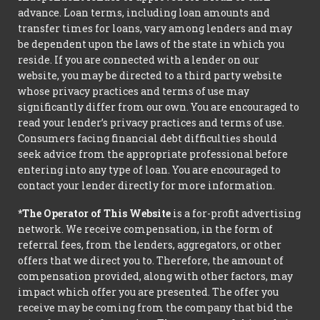
advance. Loan terms, including loan amounts and
transfer times for loans, vary among lenders and may
be dependent upon the laws of the state in which you
reside. If you are connected with a lender on our
website, you may be directed to a third party website
whose privacy practices and terms of use may
significantly differ from our own. You are encouraged to
read your lender’s privacy practices and terms of use.
Consumers facing financial debt difficulties should
seek advice from the appropriate professional before
entering into any type of loan. You are encouraged to
contact your lender directly for more information.
*The Operator of This Website
is a for-profit advertising
network. We receive compensation, in the form of
referral fees, from the lenders, aggregators, or other
offers that we direct you to. Therefore, the amount of
compensation provided, along with other factors, may
impact which offer you are presented. The offer you
receive may be coming from the company that bid the