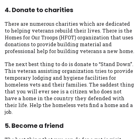
4. Donate to charities
There are numerous charities which are dedicated
to helping veterans rebuild their lives. There is the
Homes for Our Troops (HFOT) organization that uses
donations to provide building material and
professional help for building veterans a new home.
The next best thing to do is donate to “Stand Down”.
This veteran assisting organization tries to provide
temporary lodging and hygiene facilities for
homeless vets and their families. The saddest thing
that you will ever see is a citizen who does not
have a home in the country they defended with
their life. Help the homeless vets find a home and a
job.
5. Become a friend