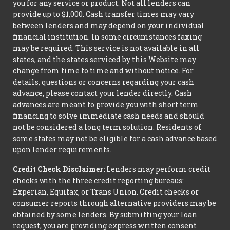
you for any service or product. Not all lenders can
provide up to $1,000. Cash transfer times may vary
between lenders and may depend on your individual
financial institution. In some circumstances faxing
may be required. This service is not available in all
states, and the states serviced by this Website may
change from time to time and without notice. For
details, questions or concerns regarding your cash
advance, please contact your lender directly. Cash
advances are meant to provide you with short term
financing to solve immediate cash needs and should
not be considered a long term solution. Residents of
some states may not be eligible for a cash advance based
upon lender requirements.
Credit Check Disclaimer:
Lenders may perform credit
checks with the three credit reporting bureaus:
Experian, Equifax, or Trans Union. Credit checks or
consumer reports through alternative providers may be
obtained by some lenders. By submitting your loan
request, you are providing express written consent