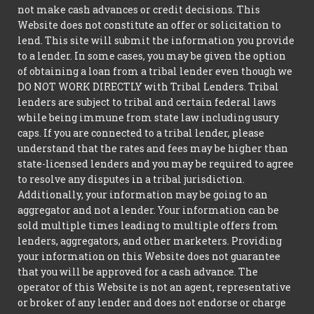
not make cash advances or credit decisions. This
Website does not constitute an offer or solicitation to
lend. This site will submit the information you provide
to a lender. In some cases, you may be given the option
of obtaining a loan from a tribal lender even though we
DO NOT WORK DIRECTLY with Tribal Lenders. Tribal
lenders are subject to tribal and certain federal laws
while being immune from state law including usury
caps. If you are connected to a tribal lender, please
understand that the rates and fees may be higher than
state-licensed lenders and you may be required to agree
to resolve any disputes in a tribal jurisdiction.
Additionally, your information may be going to an
aggregator and not a lender. Your information can be
sold multiple times leading to multiple offers from
lenders, aggregators, and other marketers. Providing
your information on this Website does not guarantee
that you will be approved for a cash advance. The
operator of this Website is not an agent, representative
or broker of any lender and does not endorse or charge