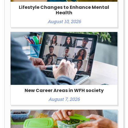
Lifestyle Changes to Enhance Mental
Health
August 10, 2026
New Career Areas in WFH society
August 7, 2026