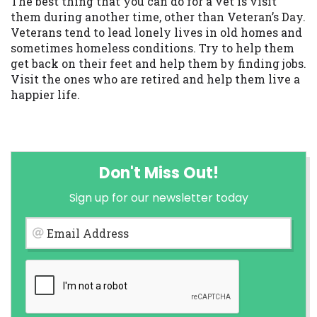
The best thing that you can do for a vet is visit
them during another time, other than Veteran’s Day.
Veterans tend to lead lonely lives in old homes and
sometimes homeless conditions. Try to help them
get back on their feet and help them by finding jobs.
Visit the ones who are retired and help them live a
happier life.
Don't Miss Out!
Sign up for our newsletter today
Email Address