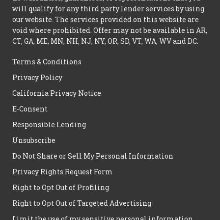
will qualify for any third party lender services by using
our website. The services provided on this website are
void where prohibited. Offer may not be available in AR,
CT, GA, ME, MN, NH, NJ, NY, OR, SD, VT, WA, WV and DC.
Terms & Conditions
Privacy Policy
California Privacy Notice
E-Consent
Responsible Lending
Unsubscribe
Do Not Share or Sell My Personal Information
Privacy Rights Request Form
Right to Opt Out of Profiling
Right to Opt Out of Targeted Advertising
Limit the use of my sensitive personal information