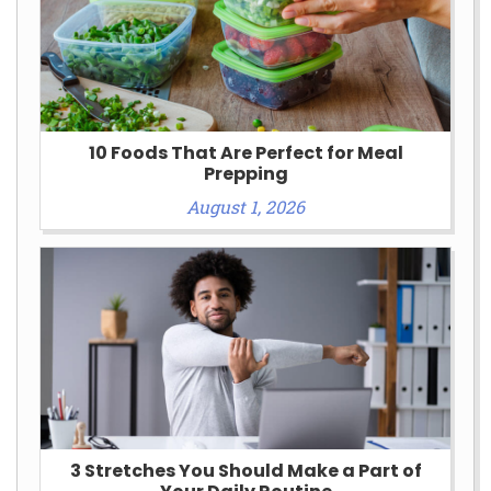
10 Foods That Are Perfect for Meal
Prepping
August 1, 2026
3 Stretches You Should Make a Part of