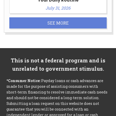
Your Daily Routine
July 31, 2026
SEE MORE
This is not a federal program and is
unrelated to government stimulus.
*Consumer Notice:
Payday loans or cash advances are
made for the purpose of assisting consumers with
short-term financing to resolve immediate cash needs
and should not be considered a long-term solution.
Submitting a loan request on this website does not
guarantee that you will be connected with an
independent lender or approved for a loan or cash