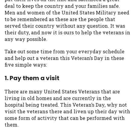
available in all states, and the states
deal to keep the country and your families safe.
serviced by this Website may change from
Men and women of the United States Military need
time to time and without notice. For
to be remembered as these are the people that
details, questions or concerns regarding
served their country without any question. It was
your cash advance, please contact your
their duty, and now it is ours to help the veterans in
lender directly. Cash advances are meant
any way possible.
to provide you with short term financing
to solve immediate cash needs and should
Take out some time from your everyday schedule
not be considered a long term solution.
and help out a veteran this Veteran’s Day in these
Residents of some states may not be
five simple ways:
eligible for a cash advance based upon
1. Pay them a visit
lender requirements.
Credit Check Disclaimer:
Lenders may
There are many United States Veterans that are
perform credit checks with the three
living in old homes and are currently in the
credit reporting bureaus: Experian,
hospital being treated. This Veteran’s Day, why not
Equifax, or Trans Union. Credit checks or
visit the veterans there and liven up their day with
consumer reports through alternative
some form of activity that can be performed with
providers may be obtained by some
them.
lenders. By submitting your loan request,