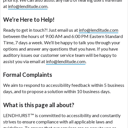
are meant to provide you with short term financing
at
info@lenditude.com
.
to solve immediate cash needs and should not be
considered a long term solution. Residents of some
We’re Here to Help!
states may not be eligible for a cash advance based
upon lender requirements.
Ready to get in touch?! Just email us at
info@lenditude.com
between the hours of 9:00 AM and 6:00 PM Eastern Standard
Credit Check Disclaimer:
Lenders may perform
Time, 7 days a week. We’ll be happy to talk you through your
credit checks with the three credit reporting
options and answer any questions that you have. If you have
bureaus: Experian, Equifax, or Trans Union. Credit
auditory issues our customer service team will be happy to
checks or consumer reports through alternative
assist you via email at
info@lenditude.com
.
providers may be obtained by some lenders. By
submitting your loan request, you are providing
Formal Complaints
express written consent under the Fair Credit
We aim to respond to accessibility feedback within 5 business
Reporting Act for each lender to whom we transmit
days, and to propose a solution within 10 business days.
your information to obtain, in response to your
inquiry, a credit check or consumer report from a
What is this page all about?
consumer reporting agency. This credit check can
include a hard pull, which may impact your credit
LENDHURST™
is committed to accessibility and constantly
score.
strives to ensure compliance with all applicable laws and
guidelines. To ensure that our services are as easy to use as