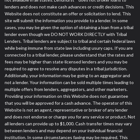
lenders and does not make cash advances or credit decisions. This
Website does not constitute an offer or solicitation to lend. This
site will submit the information you provide to a lender. In some
cases, you may be given the option of obtaining a loan from a tribal
lender even though we DO NOT WORK DIRECTLY with Tribal
Lenders. Tribal lenders are subject to tribal and certain federal laws
while being immune from state law including usury caps. If you are
connected to a tribal lender, please understand that the rates and
fees may be higher than state-licensed lenders and you may be
required to agree to resolve any disputes in a tribal jurisdiction.
Additionally, your information may be going to an aggregator and
not a lender. Your information can be sold multiple times leading to
multiple offers from lenders, aggregators, and other marketers.
Providing your information on this Website does not guarantee
that you will be approved for a cash advance. The operator of this
Website is not an agent, representative or broker of any lender
and does not endorse or charge you for any service or product. Not
all lenders can provide up to $1,000. Cash transfer times may vary
between lenders and may depend on your individual financial
institution. In some circumstances faxing may be required. This