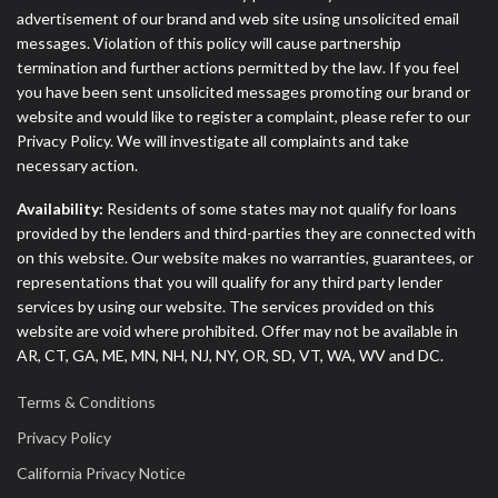
advertisement of our brand and web site using unsolicited email
messages. Violation of this policy will cause partnership
termination and further actions permitted by the law. If you feel
you have been sent unsolicited messages promoting our brand or
website and would like to register a complaint, please refer to our
Privacy Policy. We will investigate all complaints and take
necessary action.
Availability:
Residents of some states may not qualify for loans
provided by the lenders and third-parties they are connected with
on this website. Our website makes no warranties, guarantees, or
representations that you will qualify for any third party lender
services by using our website. The services provided on this
website are void where prohibited. Offer may not be available in
AR, CT, GA, ME, MN, NH, NJ, NY, OR, SD, VT, WA, WV and DC.
Terms & Conditions
Privacy Policy
California Privacy Notice