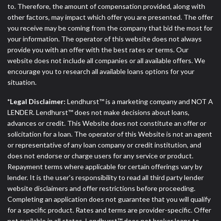
to. Therefore, the amount of compensation provided, along with
other factors, may impact which offer you are presented. The offer
you receive may be coming from the company that bid the most for
your information. The operator of this website does not always
provide you with an offer with the best rates or terms. Our
website does not include all companies or all available offers. We
encourage you to research all available loans options for your
situation.
*Legal Disclaimer:
Lendhurst™ is a marketing company and NOT A
LENDER. Lendhurst™ does not make decisions about loans,
advances or credit. This Website does not constitute an offer or
solicitation for a loan. The operator of this Website is not an agent
or representative of any loan company or credit institution, and
does not endorse or charge users for any service or product.
Repayment terms where applicable for certain offerings vary by
lender. It is the user's responsibility to read all third party lender
website disclaimers and offer restrictions before proceeding.
Completing an application does not guarantee that you will qualify
for a specific product. Rates and terms are provider-specific. Offer
not available in all states. Lendhurst™ does not broker loans to