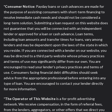
*Consumer Notice:
Payday loans or cash advances are made for
the purpose of assisting consumers with short-term financing to
resolve immediate cash needs and should not be considered a
long-term solution. Submitting a loan request on this website does
not guarantee that you will be connected with an independent
lender or approved for a loan or cash advance. Loan terms,
including loan amounts and transfer times for loans, vary among
lenders and may be dependent upon the laws of the state in which
you reside. If you are connected with a lender on our website, you
may be directed to a third party website whose privacy practices
and terms of use may significantly differ from our own. You are
encouraged to read your lender’s privacy practices and terms of
use. Consumers facing financial debt difficulties should seek
advice from the appropriate professional before entering into any
type of loan. You are encouraged to contact your lender directly
for more information.
*The Operator of This Website
is a for-profit advertising
network. We receive compensation, in the form of referral fees,
from the lenders, aggregators, or other offers that we direct you