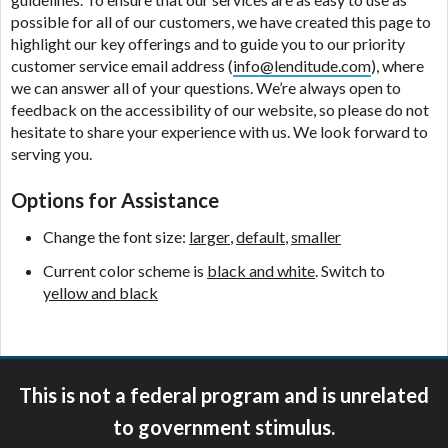
ANTI-SPAM POLICY:
We strictly prohibit any
possible for all of our customers, we have created this page to
reference or advertisement of our brand and web
highlight our key offerings and to guide you to our priority
site using unsolicited email messages. Violation of
customer service email address (
info@lenditude.com
), where
this policy will cause partnership termination and
we can answer all of your questions. We’re always open to
further actions permitted by the law. If you feel you
feedback on the accessibility of our website, so please do not
have been sent unsolicited messages promoting our
hesitate to share your experience with us. We look forward to
brand or website and would like to register a
serving you.
complaint, please refer to our Privacy Policy. We
will investigate all complaints and take necessary
Options for Assistance
action.
Change the font size:
larger
,
default
,
smaller
Availability:
Residents of some states may not
qualify for loans provided by the lenders and third-
Current color scheme is
black and white
. Switch to
parties they are connected with on this website. Our
yellow and black
website makes no warranties, guarantees, or
representations that you will qualify for any third
party lender services by using our website. The
services provided on this website are void where
This is not a federal program and is unrelated
prohibited. Offer may not be available in AR, CT,
GA, ME, MN, NH, NJ, NY, OR, SD, VT, WA, WV and
to government stimulus.
DC.