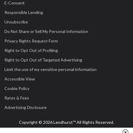
E-Consent
Responsible Lending
Unsubscribe
Do Not Share or Sell My Personal Information
Privacy Rights Request Form
Right to Opt Out of Profiling
Right to Opt Out of Targeted Advertising
Limit the use of my sensitive personal information
Accessible View
Cookie Policy
Rates & Fees
Advertising Disclosure
Copyright © 2026 Lendhurst™ All Rights Reserved.