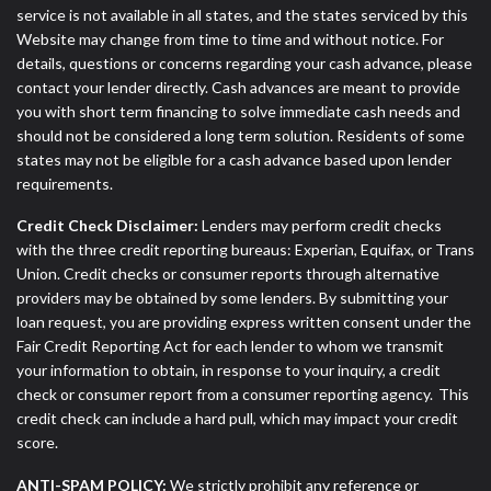
service is not available in all states, and the states serviced by this
Website may change from time to time and without notice. For
details, questions or concerns regarding your cash advance, please
contact your lender directly. Cash advances are meant to provide
you with short term financing to solve immediate cash needs and
should not be considered a long term solution. Residents of some
states may not be eligible for a cash advance based upon lender
requirements.
Credit Check Disclaimer:
Lenders may perform credit checks
with the three credit reporting bureaus: Experian, Equifax, or Trans
Union. Credit checks or consumer reports through alternative
providers may be obtained by some lenders. By submitting your
loan request, you are providing express written consent under the
Fair Credit Reporting Act for each lender to whom we transmit
your information to obtain, in response to your inquiry, a credit
check or consumer report from a consumer reporting agency. This
credit check can include a hard pull, which may impact your credit
score.
ANTI-SPAM POLICY:
We strictly prohibit any reference or