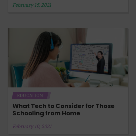
February 15, 2021
EDUCATION
What Tech to Consider for Those
Schooling from Home
February 10, 2021