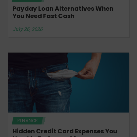
Payday Loan Alternatives When
You Need Fast Cash
July 26, 2026
FINANCE
Hidden Credit Card Expenses You