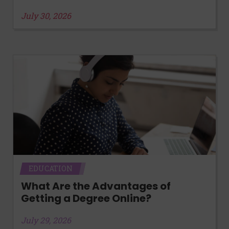
July 30, 2026
EDUCATION
What Are the Advantages of
Getting a Degree Online?
July 29, 2026