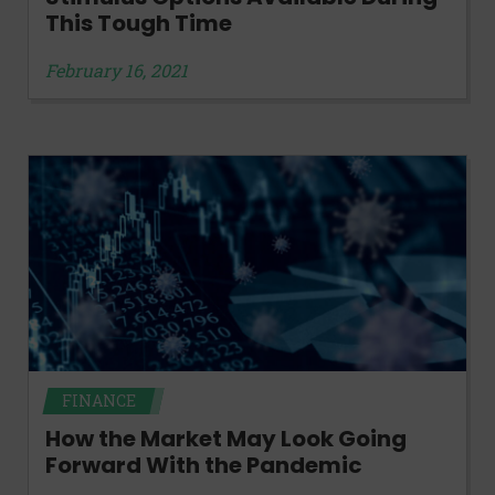
This Tough Time
February 16, 2021
FINANCE
How the Market May Look Going
Forward With the Pandemic