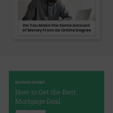
Do You Make the Same Amount
of Money From an Online Degree
BUYING SOON?
How to Get the Best
Mortgage Deal