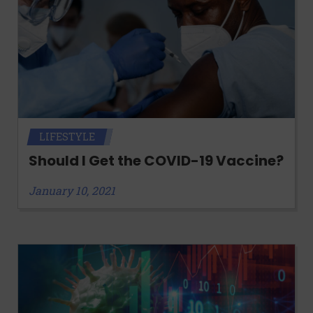
LIFESTYLE
Should I Get the COVID-19 Vaccine?
January 10, 2021