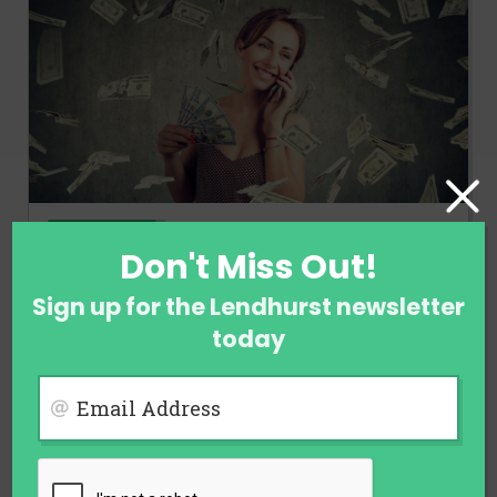
FINANCE
Don't Miss Out!
Ways to Earn Money When You Are
Not Employed
Sign up for the Lendhurst newsletter
today
July 28, 2026
Email Address