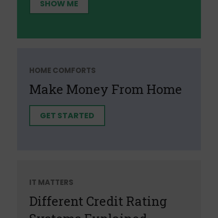
SHOW ME
HOME COMFORTS
Make Money From Home
GET STARTED
IT MATTERS
Different Credit Rating