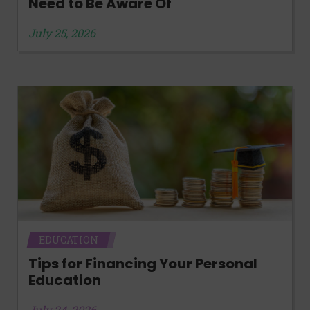
Need to Be Aware Of
July 25, 2026
EDUCATION
Tips for Financing Your Personal
Education
July 24, 2026