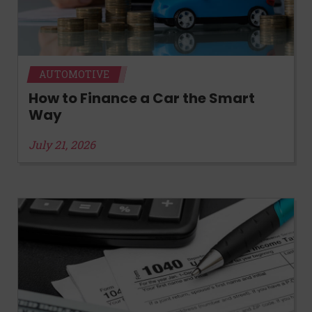
AUTOMOTIVE
How to Finance a Car the Smart
Way
July 21, 2026