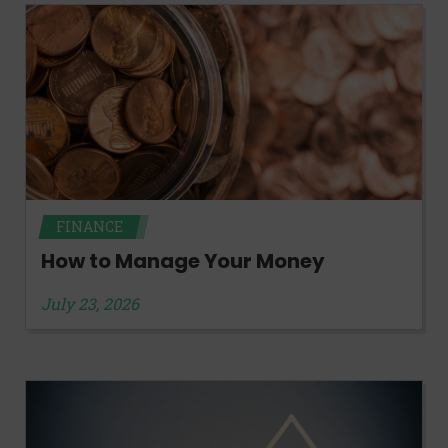
FINANCE
How to Manage Your Money
July 23, 2026