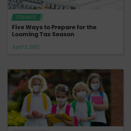
FINANCE
Five Ways to Prepare for the
Looming Tax Season
April 2, 2021