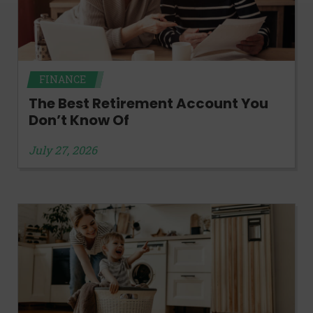
FINANCE
The Best Retirement Account You
Don’t Know Of
July 27, 2026