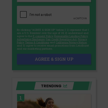
By clicking "AGREE & SIGN UP" below, I: 1) represent that I
am a U.S. Resident over the age of 18; 2) understand and
agree to the
E-consent Policy
,
Responsible Lending Policy
,
Advertising Disclosure
,
Fair Credit Reporting Act
,
Privacy
Policy
,
Terms & Conditions
and
California Privacy Notice
;
and 3) agree to receive email promotions from Lendhurst
and our marketing partners.
AGREE & SIGN UP
TRENDING
1