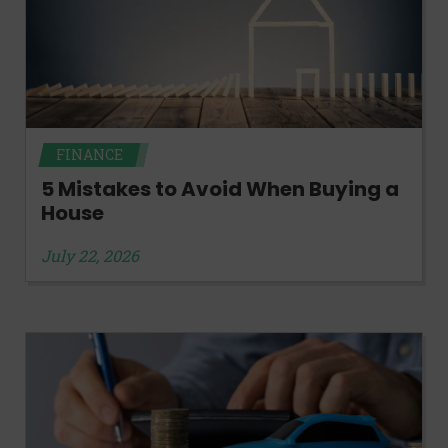
FINANCE
5 Mistakes to Avoid When Buying a
House
July 22, 2026