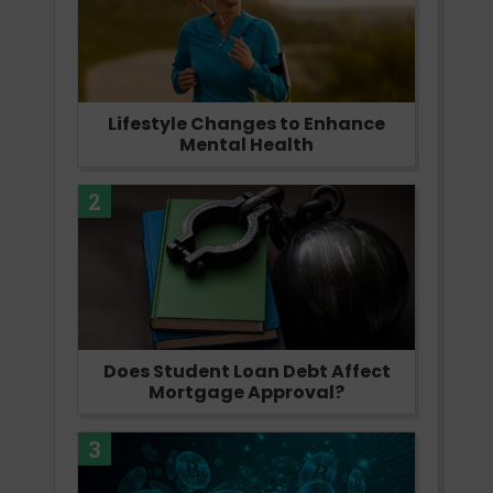
Lifestyle Changes to Enhance
Mental Health
2
Does Student Loan Debt Affect
Mortgage Approval?
3