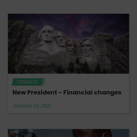
FINANCE
New President - Financial changes
January 25, 2021