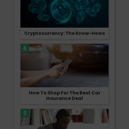
Cryptocurrency: The Know-Hows
4
How To Shop For The Best Car
Insurance Deal
5