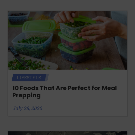
LIFESTYLE
10 Foods That Are Perfect for Meal
Prepping
July 28, 2026