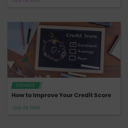
FINANCE
How to Improve Your Credit Score
July 24, 2026