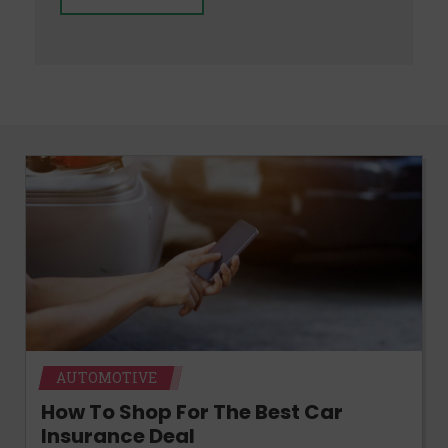
AUTOMOTIVE
How To Shop For The Best Car
Insurance Deal