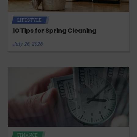
LIFESTYLE
10 Tips for Spring Cleaning
July 26, 2026
FINANCE