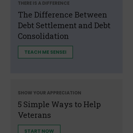
THERE IS A DIFFERENCE
The Difference Between
Debt Settlement and Debt
Consolidation
TEACH ME SENSEI
SHOW YOUR APPRECIATION
5 Simple Ways to Help
Veterans
START NOW