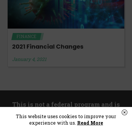
FINANCE
2021 Financial Changes
January 4, 2021
This is not a federal program and is
unrelated to government stimulus.
This website uses cookies to improve your
experience with us.
Read More
*Consumer Notice:
Payday loans or cash advances are