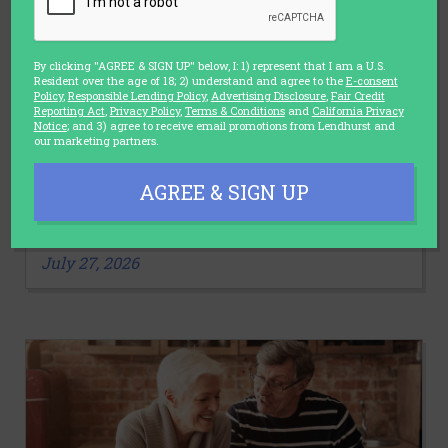
By clicking "AGREE & SIGN UP" below, I: 1) represent that I am a U.S.
Resident over the age of 18; 2) understand and agree to the
E-consent
Policy
,
Responsible Lending Policy
,
Advertising Disclosure
,
Fair Credit
Reporting Act
,
Privacy Policy
,
Terms & Conditions
and
California Privacy
Notice
; and 3) agree to receive email promotions from Lendhurst and
our marketing partners.
LIFESTYLE
AGREE & SIGN UP
3 Stretches You Should Make a Part
of Your Daily Routine
July 27, 2026