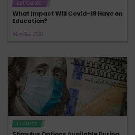
EDUCATION
What Impact Will Covid-19 Have on
Education?
March 1, 2021
FINANCE
Stimulus Options Available During