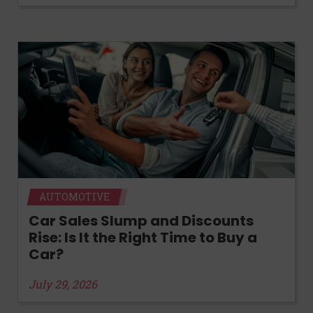
AUTOMOTIVE
Car Sales Slump and Discounts
Rise: Is It the Right Time to Buy a
Car?
July 29, 2026