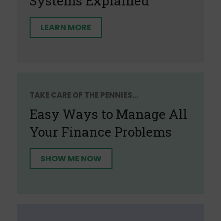
Systems Explained
LEARN MORE
TAKE CARE OF THE PENNIES...
Easy Ways to Manage All
Your Finance Problems
SHOW ME NOW