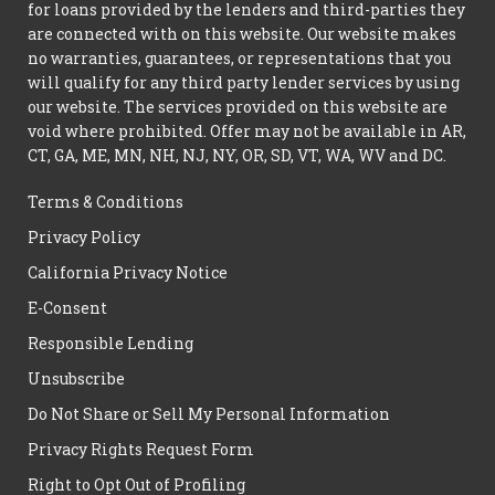
for loans provided by the lenders and third-parties they
are connected with on this website. Our website makes
no warranties, guarantees, or representations that you
will qualify for any third party lender services by using
our website. The services provided on this website are
void where prohibited. Offer may not be available in AR,
CT, GA, ME, MN, NH, NJ, NY, OR, SD, VT, WA, WV and DC.
Terms & Conditions
Privacy Policy
California Privacy Notice
E-Consent
Responsible Lending
Unsubscribe
Do Not Share or Sell My Personal Information
Privacy Rights Request Form
Right to Opt Out of Profiling