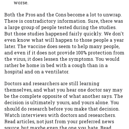
worse.
Both the Pros and the Cons become a lot to unwrap.
There is contradictory information. Sure, there was
a large group of people tested during the studies.
But those studies happened fairly quickly. We don't
even know what will happen to those people a year
later. The vaccine does seem to help many people,
and even if it does not provide 100% protection from
the virus, it does lessen the symptoms. You would
rather be home in bed with a cough than in a
hospital and on a ventilator.
Doctors and researchers are still learning
themselves, and what you hear one doctor say may
be the complete opposite of what another says. The
decision is ultimately yours, and yours alone. You
should do research before you make that decision.
Watch interviews with doctors and researchers.
Read articles, not just from your preferred news
source, but maybe even the one you hate. Read