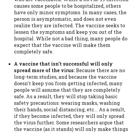
causes some people to be hospitalized, others
have only minor symptoms. In many cases, the
person is asymptomatic, and does not even
realize they are infected. The vaccine seeks to
lessen the symptoms and keep you out of the
hospital. While not a bad thing, many people do
expect that the vaccine will make them
completely safe.
A vaccine that isn't successful will only
spread more of the virus:
Because there are no
long-term studies, and because the vaccine
doesn't keep you from getting infected, many
people will assume that they are completely
safe. As a result, they will stop taking basic
safety precautions: wearing masks, washing
their hands, social distancing, etc... As a result,
if they become infected, they will only spread
the virus further. Some researchers argue that
the vaccine (as it stands) will only make things