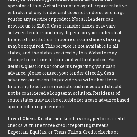
operator of this Website is not an agent, representative
or broker of any lender and does not endorse or charge
you for any service or product. Not all lenders can
provide up to $1,000. Cash transfer times may vary
between lenders and may depend on your individual
financial institution. In some circumstances faxing
may be required. This service is not available in all
states, and the states serviced by this Website may
change from time to time and without notice. For
details, questions or concerns regarding your cash
advance, please contact your lender directly. Cash
advances are meant to provide you with short term
financing to solve immediate cash needs and should
not be considered a long term solution. Residents of
some states may not be eligible for a cash advance based
upon lender requirements.
Credit Check Disclaimer:
Lenders may perform credit
checks with the three credit reporting bureaus:
Experian, Equifax, or Trans Union. Credit checks or