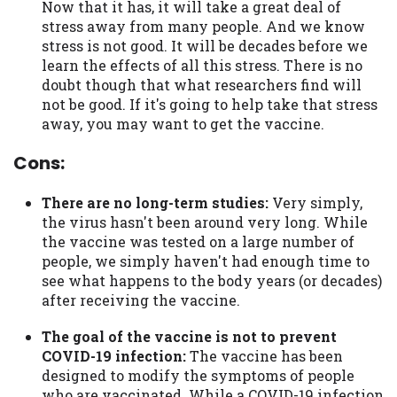
Now that it has, it will take a great deal of
stress away from many people. And we know
stress is not good. It will be decades before we
learn the effects of all this stress. There is no
doubt though that what researchers find will
not be good. If it's going to help take that stress
away, you may want to get the vaccine.
Cons:
There are no long-term studies:
Very simply,
the virus hasn't been around very long. While
the vaccine was tested on a large number of
people, we simply haven't had enough time to
see what happens to the body years (or decades)
after receiving the vaccine.
The goal of the vaccine is not to prevent
COVID-19 infection:
The vaccine has been
designed to modify the symptoms of people
who are vaccinated. While a COVID-19 infection