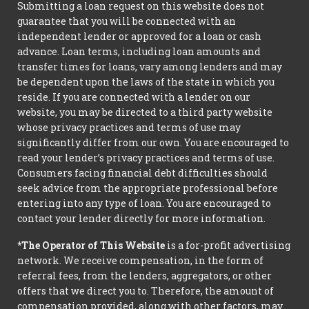
Submitting a loan request on this website does not
guarantee that you will be connected with an
independent lender or approved for a loan or cash
advance. Loan terms, including loan amounts and
transfer times for loans, vary among lenders and may
be dependent upon the laws of the state in which you
reside. If you are connected with a lender on our
website, you may be directed to a third party website
whose privacy practices and terms of use may
significantly differ from our own. You are encouraged to
read your lender’s privacy practices and terms of use.
Consumers facing financial debt difficulties should
seek advice from the appropriate professional before
entering into any type of loan. You are encouraged to
contact your lender directly for more information.
*The Operator of This Website
is a for-profit advertising
network. We receive compensation, in the form of
referral fees, from the lenders, aggregators, or other
offers that we direct you to. Therefore, the amount of
compensation provided, along with other factors, may