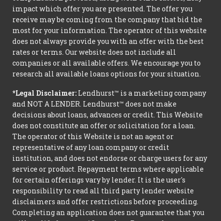
impact which offer you are presented. The offer you
receive may be coming from the company that bid the
most for your information. The operator of this website
does not always provide you with an offer with the best
rates or terms. Our website does not include all
companies or all available offers. We encourage you to
research all available loans options for your situation.
*Legal Disclaimer:
Lendhurst™ is a marketing company
and NOT A LENDER. Lendhurst™ does not make
decisions about loans, advances or credit. This Website
does not constitute an offer or solicitation for a loan.
The operator of this Website is not an agent or
representative of any loan company or credit
institution, and does not endorse or charge users for any
service or product. Repayment terms where applicable
for certain offerings vary by lender. It is the user's
responsibility to read all third party lender website
disclaimers and offer restrictions before proceeding.
Completing an application does not guarantee that you