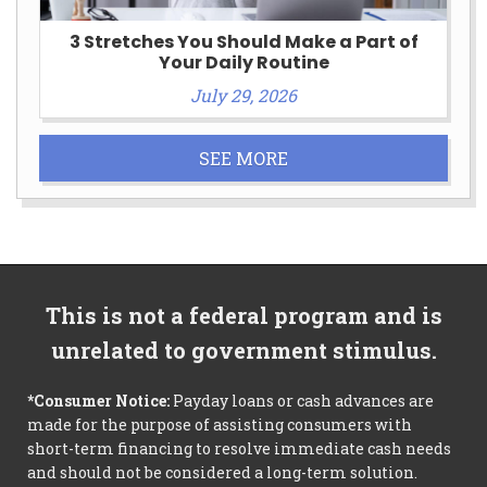
3 Stretches You Should Make a Part of
Your Daily Routine
July 29, 2026
SEE MORE
This is not a federal program and is
unrelated to government stimulus.
*Consumer Notice:
Payday loans or cash advances are
made for the purpose of assisting consumers with
short-term financing to resolve immediate cash needs
and should not be considered a long-term solution.