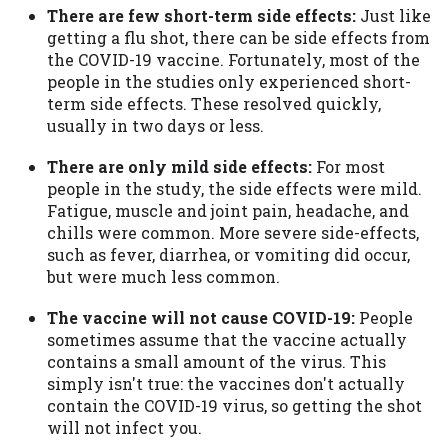
Availability:
Residents of some states
There are few short-term side effects:
Just like
may not qualify for loans provided by the
getting a flu shot, there can be side effects from
lenders and third-parties they are
the COVID-19 vaccine. Fortunately, most of the
connected with on this website. Our
people in the studies only experienced short-
website makes no warranties, guarantees,
term side effects. These resolved quickly,
or representations that you will qualify
usually in two days or less.
for any third party lender services by
There are only mild side effects:
For most
using our website. The services provided
people in the study, the side effects were mild.
on this website are void where prohibited.
Fatigue, muscle and joint pain, headache, and
Offer may not be available in AR, CT, GA,
chills were common. More severe side-effects,
ME, MN, NH, NJ, NY, OR, SD, VT, WA, WV
such as fever, diarrhea, or vomiting did occur,
and DC.
but were much less common.
The vaccine will not cause COVID-19:
People
sometimes assume that the vaccine actually
contains a small amount of the virus. This
simply isn't true: the vaccines don't actually
contain the COVID-19 virus, so getting the shot
will not infect you.