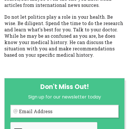
articles from international news sources.
Do not let politics play a role in your health. Be
wise. Be diligent. Spend the time to do the research
and learn what's best for you. Talk to your doctor.
While he may be as confused as you are, he does
know your medical history. He can discuss the
situation with you and make recommendations
based on your specific medical history.
Don't Miss Out!
Sign up for our newsletter today
Email Address