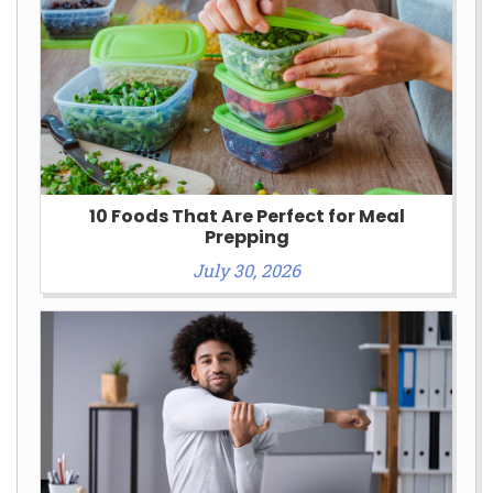
10 Foods That Are Perfect for Meal
Prepping
July 30, 2026