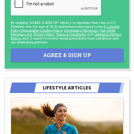
By clicking "AGREE & SIGN UP" below, I: 1) represent that I am a U.S.
Resident over the age of 18; 2) understand and agree to the
E-consent
Policy
,
Responsible Lending Policy
,
Advertising Disclosure
,
Fair Credit
Reporting Act
,
Privacy Policy
,
Terms & Conditions
and
California Privacy
Notice
; and 3) agree to receive email promotions from Lendhurst and
our marketing partners.
AGREE & SIGN UP
LIFESTYLE ARTICLES