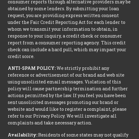
consumer reports through alternative providers may be
obtained by some lenders. By submitting your loan
request, you are providing express written consent
under the Fair Credit Reporting Act for each lender to
whom we transmit your information to obtain, in
response to your inquiry, a credit check or consumer
report from a consumer reporting agency. This credit
check can include a hard pull, which may impact your
credit score.
ANTI-SPAM POLICY:
We strictly prohibit any
reference or advertisement of our brand and web site
using unsolicited email messages. Violation of this
policy will cause partnership termination and further
actions permitted by the law. If you feel you have been
sent unsolicited messages promoting our brand or
website and would like to register a complaint, please
refer to our Privacy Policy. We will investigate all
complaints and take necessary action.
Availability:
Residents of some states may not qualify