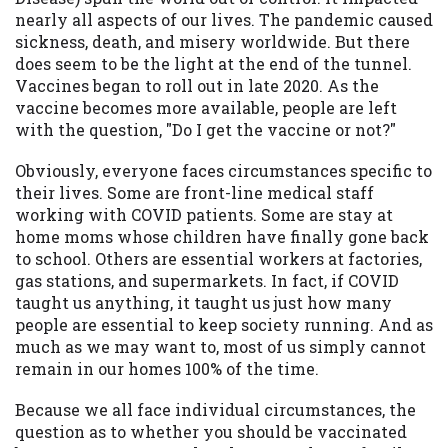
available in all states, and the states
nearly all aspects of our lives. The pandemic caused
serviced by this Website may change from
sickness, death, and misery worldwide. But there
time to time and without notice. For
does seem to be the light at the end of the tunnel.
details, questions or concerns regarding
Vaccines began to roll out in late 2020. As the
your cash advance, please contact your
vaccine becomes more available, people are left
lender directly. Cash advances are meant
with the question, "Do I get the vaccine or not?"
to provide you with short term financing
to solve immediate cash needs and should
Obviously, everyone faces circumstances specific to
not be considered a long term solution.
their lives. Some are front-line medical staff
Residents of some states may not be
working with COVID patients. Some are stay at
eligible for a cash advance based upon
home moms whose children have finally gone back
lender requirements.
to school. Others are essential workers at factories,
gas stations, and supermarkets. In fact, if COVID
Credit Check Disclaimer:
Lenders may
taught us anything, it taught us just how many
perform credit checks with the three
people are essential to keep society running. And as
credit reporting bureaus: Experian,
much as we may want to, most of us simply cannot
Equifax, or Trans Union. Credit checks or
remain in our homes 100% of the time.
consumer reports through alternative
providers may be obtained by some
Because we all face individual circumstances, the
lenders. By submitting your loan request,
question as to whether you should be vaccinated