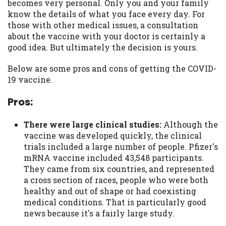
you are providing express written consent
becomes very personal. Only you and your family
under the Fair Credit Reporting Act for
know the details of what you face every day. For
each lender to whom we transmit your
those with other medical issues, a consultation
information to obtain, in response to your
about the vaccine with your doctor is certainly a
inquiry, a credit check or consumer report
good idea. But ultimately the decision is yours.
from a consumer reporting agency. This
Below are some pros and cons of getting the COVID-
credit check can include a hard pull,
19 vaccine.
which may impact your credit score.
Pros:
ANTI-SPAM POLICY:
We strictly prohibit
any reference or advertisement of our
brand and web site using unsolicited email
There were large clinical studies:
Although the
messages. Violation of this policy will
vaccine was developed quickly, the clinical
cause partnership termination and further
trials included a large number of people. Pfizer's
actions permitted by the law. If you feel
mRNA vaccine included 43,548 participants.
you have been sent unsolicited messages
They came from six countries, and represented
promoting our brand or website and would
a cross section of races, people who were both
like to register a complaint, please refer to
healthy and out of shape or had coexisting
our Privacy Policy. We will investigate all
medical conditions. That is particularly good
complaints and take necessary action.
news because it's a fairly large study.