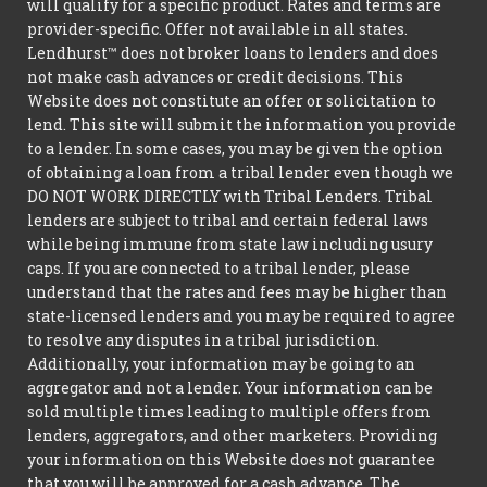
will qualify for a specific product. Rates and terms are
provider-specific. Offer not available in all states.
Lendhurst™ does not broker loans to lenders and does
not make cash advances or credit decisions. This
Website does not constitute an offer or solicitation to
lend. This site will submit the information you provide
to a lender. In some cases, you may be given the option
of obtaining a loan from a tribal lender even though we
DO NOT WORK DIRECTLY with Tribal Lenders. Tribal
lenders are subject to tribal and certain federal laws
while being immune from state law including usury
caps. If you are connected to a tribal lender, please
understand that the rates and fees may be higher than
state-licensed lenders and you may be required to agree
to resolve any disputes in a tribal jurisdiction.
Additionally, your information may be going to an
aggregator and not a lender. Your information can be
sold multiple times leading to multiple offers from
lenders, aggregators, and other marketers. Providing
your information on this Website does not guarantee
that you will be approved for a cash advance. The