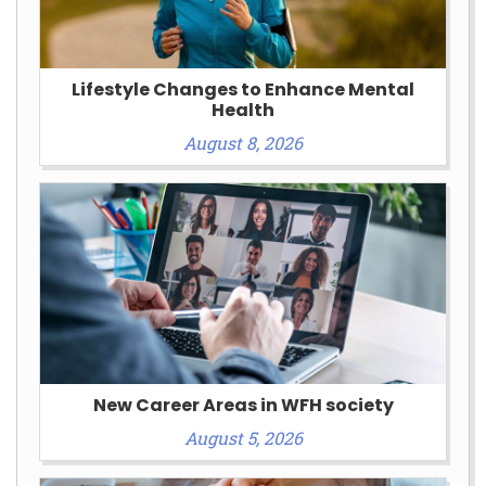
Lifestyle Changes to Enhance Mental
Health
August 8, 2026
New Career Areas in WFH society
August 5, 2026