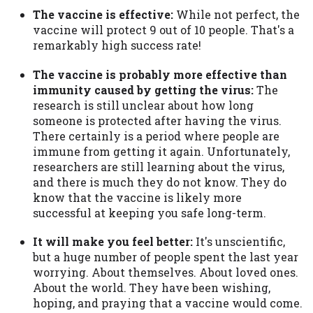
The vaccine is effective:
While not perfect, the
vaccine will protect 9 out of 10 people. That's a
remarkably high success rate!
The vaccine is probably more effective than
immunity caused by getting the virus:
The
research is still unclear about how long
someone is protected after having the virus.
There certainly is a period where people are
immune from getting it again. Unfortunately,
researchers are still learning about the virus,
and there is much they do not know. They do
know that the vaccine is likely more
successful at keeping you safe long-term.
It will make you feel better:
It's unscientific,
but a huge number of people spent the last year
worrying. About themselves. About loved ones.
About the world. They have been wishing,
hoping, and praying that a vaccine would come.